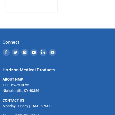
Connect
Find
Find
Find
Find
Find
Find
us
us
us
us
us
us
on
on
on
on
on
on
Horizon Medical Products
Facebook
Twitter
Instagram
Youtube
LinkedIn
Email
ABOUT HMP
111 Dewey Drive
Nicholasville, KY 40356
CONTACT US
Monday - Friday | 8AM - 5PM ET