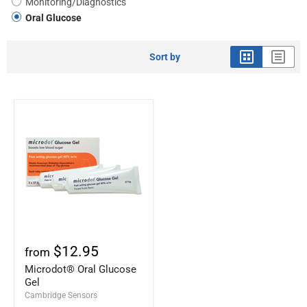
Monitoring/Diagnostics
Oral Glucose
Sort by
$12.95
from
Microdot® Oral Glucose
Gel
Cambridge Sensors