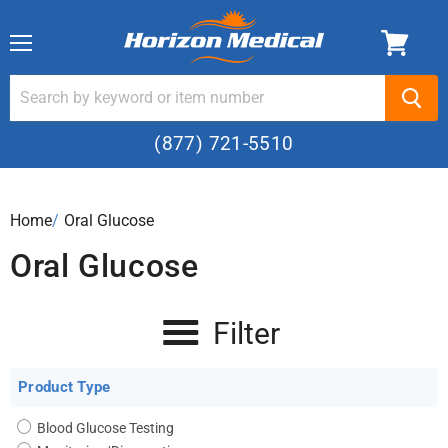
Menu
(877) 721-5510
Home
›
Oral Glucose
Oral Glucose
Filter
Product Type
Blood Glucose Testing