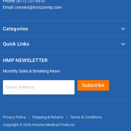
Phone: (877) 721-5510
Email: connect@horizonmp.com
Categories
COVID-19 & PPE
Quick Links
Monitoring & Diagnostics
Masks & Respirators
Infection Control
HMP NEWSLETTER
microdot®
Patient Handling
Monthly Sales & Breaking News
Bleeding Control Kits
EMS Bags & Cases
HoverTech Patient Handling
First Aid & Trauma
Subscribe
Email Address
Gloves
EMS Bags
Electrodes
Privacy Policy
Shipping & Returns
Terms & Conditions
Copyright © 2026 Horizon Medical Products