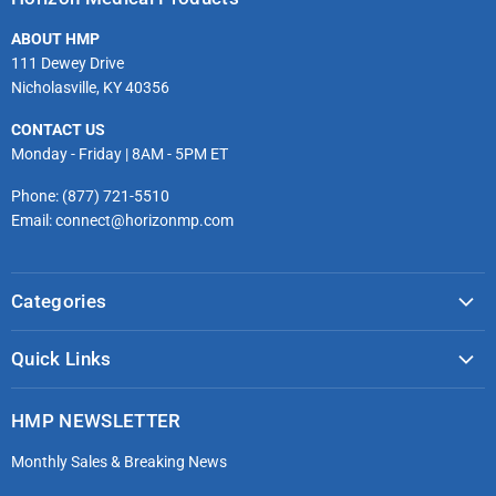
Facebook
Twitter
Instagram
Youtube
LinkedIn
Email
ABOUT HMP
111 Dewey Drive
Nicholasville, KY 40356
CONTACT US
Monday - Friday | 8AM - 5PM ET
Phone: (877) 721-5510
Email: connect@horizonmp.com
Categories
COVID-19 & PPE
Quick Links
Monitoring & Diagnostics
Masks & Respirators
Infection Control
HMP NEWSLETTER
microdot®
Patient Handling
Monthly Sales & Breaking News
Bleeding Control Kits
EMS Bags & Cases