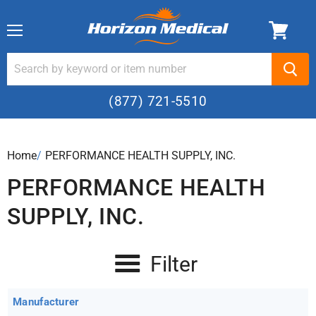
Menu
(877) 721-5510
Home
›
PERFORMANCE HEALTH SUPPLY, INC.
PERFORMANCE HEALTH
SUPPLY, INC.
Filter
Manufacturer