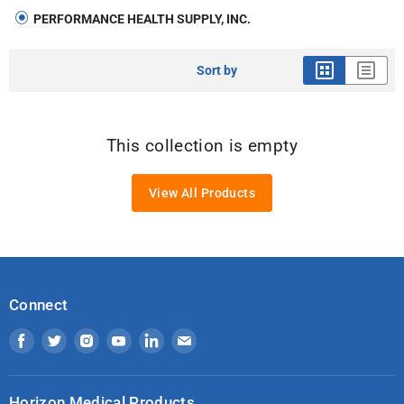
PERFORMANCE HEALTH SUPPLY, INC.
Sort by
This collection is empty
View All Products
Connect
Find
Find
Find
Find
Find
Find
us
us
us
us
us
us
on
on
on
on
on
on
Horizon Medical Products