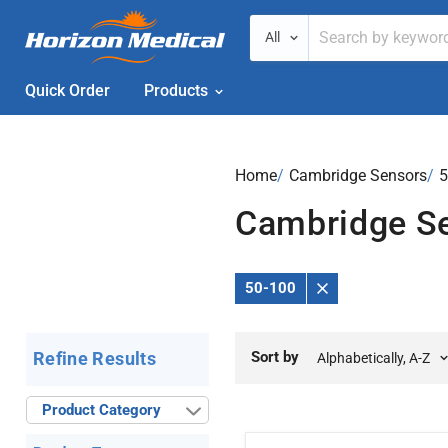
All
Quick Order
Products
Home
›
Cambridge Sensors
›
5
Cambridge S
50-100
Remove
Filter
Sort by
Refine Results
Product Category