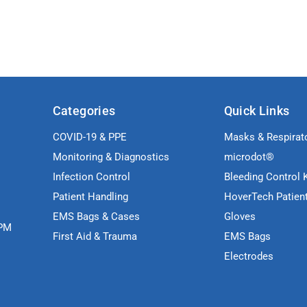
Categories
Quick Links
COVID-19 & PPE
Masks & Respirat
Monitoring & Diagnostics
microdot®
Infection Control
Bleeding Control K
Patient Handling
HoverTech Patien
EMS Bags & Cases
Gloves
5PM
First Aid & Trauma
EMS Bags
Electrodes