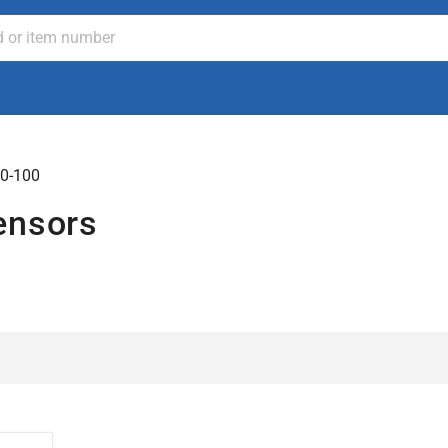
0-100
ensors