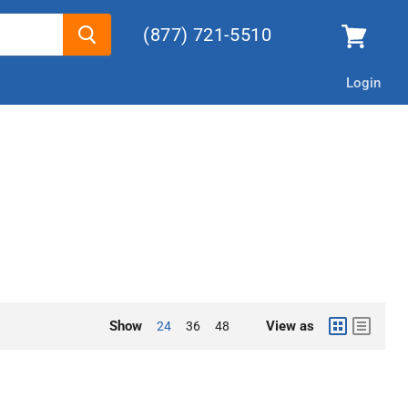
(877) 721-5510
Login
Show
View as
24
36
48