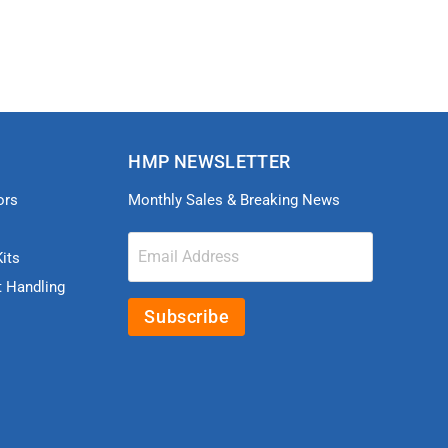
HMP NEWSLETTER
ors
Monthly Sales & Breaking News
Email Address
its
t Handling
Subscribe