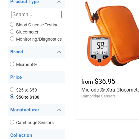
Product Type
Blood Glucose Testing
Glucometer
Monitoring/Diagnostics
Brand
Microdot®
Price
$36.95
from
Microdot® Xtra Glucomet
$25 to $50
Cambridge Sensors
$50 to $100
Manufacturer
Cambridge Sensors
Collection