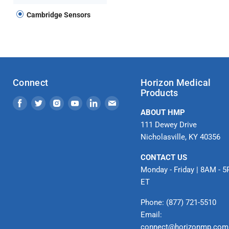
Cambridge Sensors
Connect
Horizon Medical
Products
Find
Find
Find
Find
Find
Find
ABOUT HMP
us
us
us
us
us
us
111 Dewey Drive
on
on
on
on
on
on
Nicholasville, KY 40356
Facebook
Twitter
Instagram
Youtube
LinkedIn
Email
CONTACT US
Monday - Friday | 8AM - 
ET
Phone: (877) 721-5510
Email:
connect@horizonmp.com