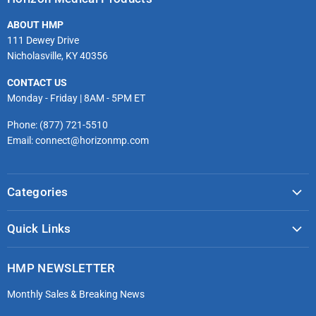
Facebook
Twitter
Instagram
Youtube
LinkedIn
Email
ABOUT HMP
111 Dewey Drive
Nicholasville, KY 40356
CONTACT US
Monday - Friday | 8AM - 5PM ET
Phone: (877) 721-5510
Email: connect@horizonmp.com
Categories
COVID-19 & PPE
Quick Links
Monitoring & Diagnostics
Masks & Respirators
Infection Control
HMP NEWSLETTER
microdot®
Patient Handling
Monthly Sales & Breaking News
Bleeding Control Kits
EMS Bags & Cases