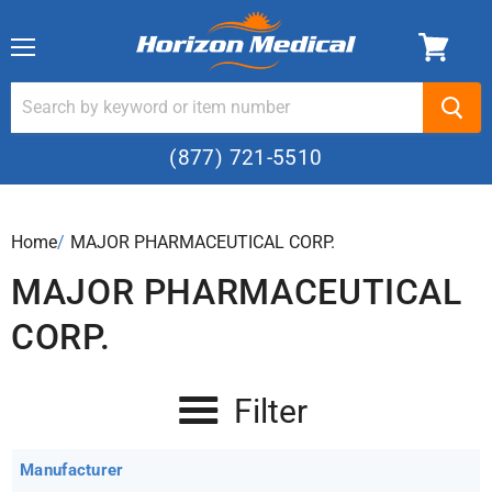
Menu
(877) 721-5510
Home
›
MAJOR PHARMACEUTICAL CORP.
MAJOR PHARMACEUTICAL
CORP.
Filter
Manufacturer