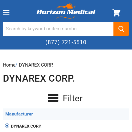
Menu
(877) 721-5510
Home
›
DYNAREX CORP.
DYNAREX CORP.
Filter
Manufacturer
DYNAREX CORP.