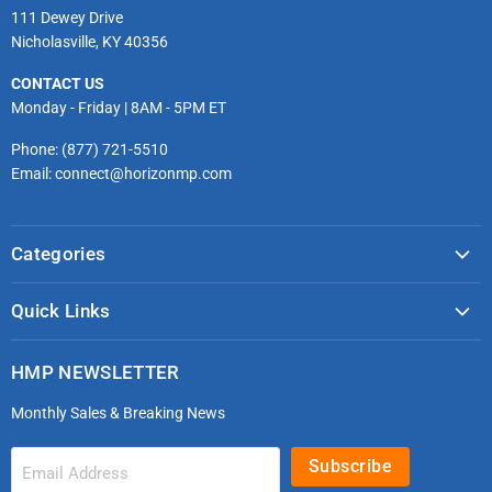
111 Dewey Drive
Nicholasville, KY 40356
CONTACT US
Monday - Friday | 8AM - 5PM ET
Phone: (877) 721-5510
Email: connect@horizonmp.com
Categories
COVID-19 & PPE
Quick Links
Monitoring & Diagnostics
Masks & Respirators
Infection Control
HMP NEWSLETTER
microdot®
Patient Handling
Monthly Sales & Breaking News
Bleeding Control Kits
EMS Bags & Cases
HoverTech Patient Handling
First Aid & Trauma
Subscribe
Email Address
Gloves