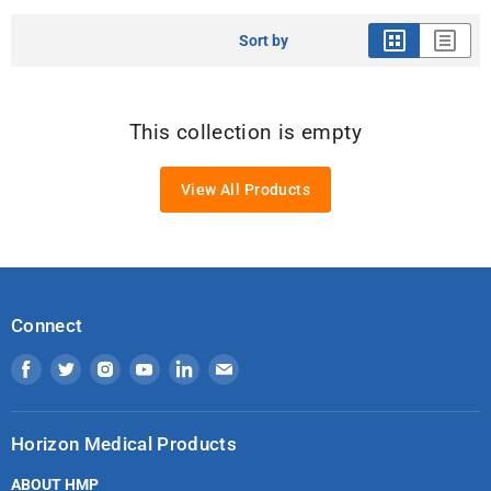
Sort by
This collection is empty
View All Products
Connect
Find
Find
Find
Find
Find
Find
us
us
us
us
us
us
on
on
on
on
on
on
Horizon Medical Products
Facebook
Twitter
Instagram
Youtube
LinkedIn
Email
ABOUT HMP