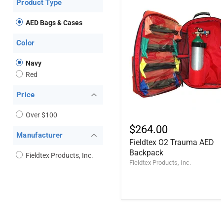
Product Type
AED Bags & Cases
Color
Navy
Red
Price
Over $100
$264.00
Manufacturer
Fieldtex O2 Trauma AED
Backpack
Fieldtex Products, Inc.
Fieldtex Products, Inc.