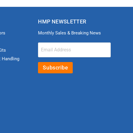
HMP NEWSLETTER
ors
Monthly Sales & Breaking News
Email Address
its
t Handling
Subscribe