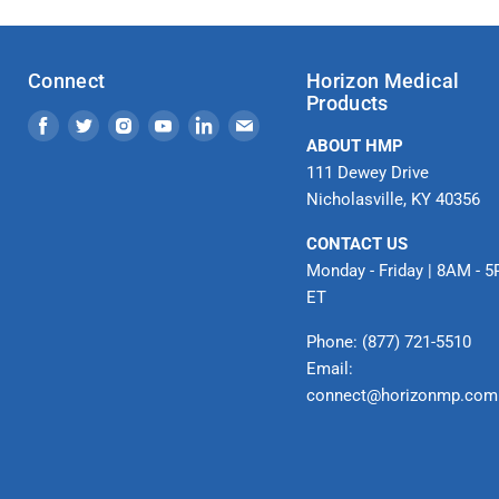
Connect
Horizon Medical
Products
Find
Find
Find
Find
Find
Find
ABOUT HMP
us
us
us
us
us
us
111 Dewey Drive
on
on
on
on
on
on
Nicholasville, KY 40356
Facebook
Twitter
Instagram
Youtube
LinkedIn
Email
CONTACT US
Monday - Friday | 8AM - 
ET
Phone: (877) 721-5510
Email:
connect@horizonmp.com