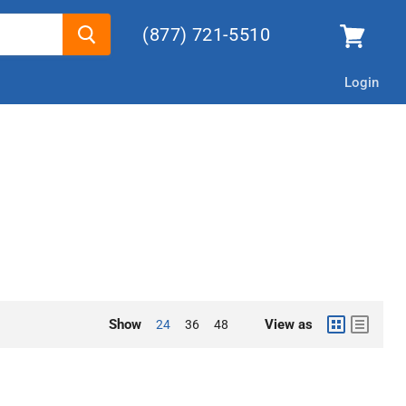
(877) 721-5510
Login
Show
View as
24
36
48