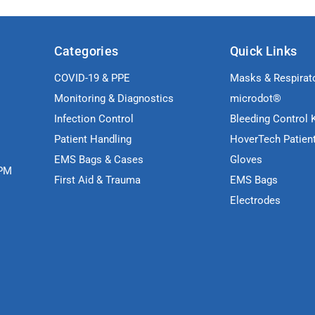
Categories
Quick Links
COVID-19 & PPE
Masks & Respirat
Monitoring & Diagnostics
microdot®
Infection Control
Bleeding Control K
Patient Handling
HoverTech Patien
EMS Bags & Cases
Gloves
5PM
First Aid & Trauma
EMS Bags
Electrodes