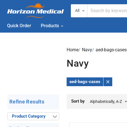
All
Quick Order
Products
Home
›
Navy
›
aed-bags-cases
Navy
aed-bags-cases
Remove
Filter
Sort by
Refine Results
Product Category