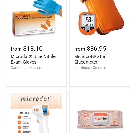
$13.10
$36.95
from
from
Microdot® Blue Nitrile
Microdot® Xtra
Exam Gloves
Glucometer
Cambridge Sensors
Cambridge Sensors