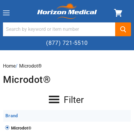
Menu
(877) 721-5510
Home
›
Microdot®
Microdot®
Filter
Brand
Microdot®