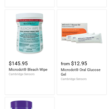
$145.95
$12.95
from
Microdot® Bleach Wipe
Microdot® Oral Glucose
Gel
Cambridge Sensors
Cambridge Sensors