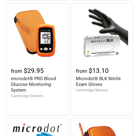
$29.95
$13.10
from
from
microdot® PRO Blood
Microdot® BLK Nitrile
Glucose Monitoring
Exam Gloves
System
Cambridge Sensors
Cambridge Sensors