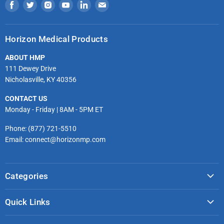
Find
Find
Find
Find
Find
Find
us
us
us
us
us
us
on
on
on
on
on
on
Horizon Medical Products
Facebook
Twitter
Instagram
Youtube
LinkedIn
Email
ABOUT HMP
111 Dewey Drive
Nicholasville, KY 40356
CONTACT US
Monday - Friday | 8AM - 5PM ET
Phone: (877) 721-5510
Email: connect@horizonmp.com
Categories
COVID-19 & PPE
Quick Links
Monitoring & Diagnostics
Masks & Respirators