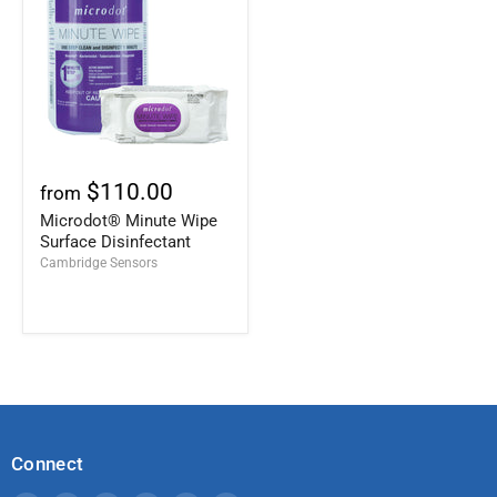
$110.00
from
Microdot® Minute Wipe
Surface Disinfectant
Cambridge Sensors
Connect