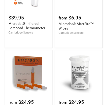
$39.95
$6.95
from
Microdot® Infrared
Microdot® AfterFire™
Forehead Thermometer
Wipes
Cambridge Sensors
Cambridge Sensors
$24.95
$24.95
from
from