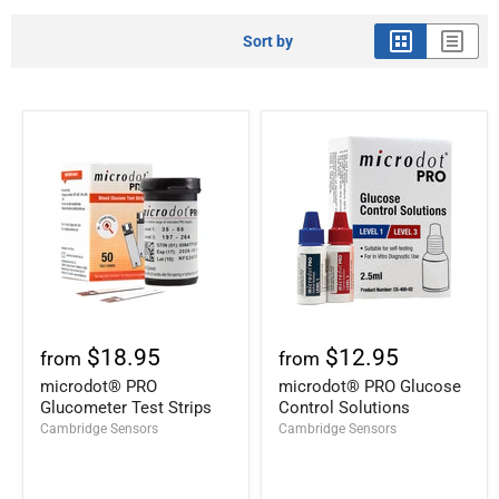
Sort by
$18.95
$12.95
from
from
microdot® PRO
microdot® PRO Glucose
Glucometer Test Strips
Control Solutions
Cambridge Sensors
Cambridge Sensors