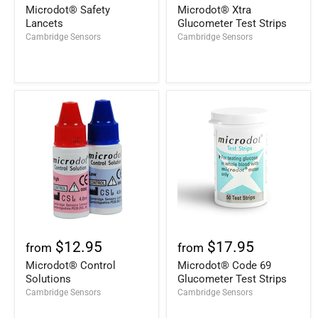
Microdot® Safety
Microdot® Xtra
Lancets
Glucometer Test Strips
Cambridge Sensors
Cambridge Sensors
$12.95
$17.95
from
from
Microdot® Control
Microdot® Code 69
Solutions
Glucometer Test Strips
Cambridge Sensors
Cambridge Sensors