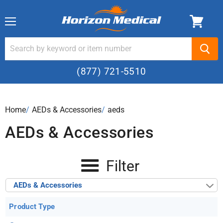
Menu
(877) 721-5510
Home
›
AEDs & Accessories
›
aeds
AEDs & Accessories
Filter
AEDs & Accessories
Product Type