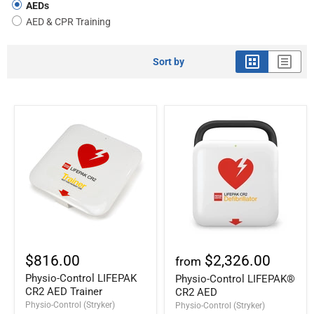
AEDs
AED & CPR Training
Sort by
$816.00
$2,326.00
from
Physio-Control LIFEPAK
Physio-Control LIFEPAK®
CR2 AED Trainer
CR2 AED
Physio-Control (Stryker)
Physio-Control (Stryker)