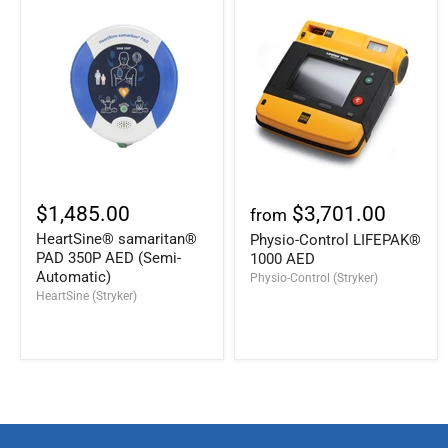
$1,485.00
$3,701.00
from
HeartSine® samaritan®
Physio-Control LIFEPAK®
PAD 350P AED (Semi-
1000 AED
Automatic)
Physio-Control (Stryker)
HeartSine (Stryker)