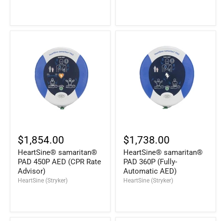
$1,854.00
$1,738.00
HeartSine® samaritan®
HeartSine® samaritan®
PAD 450P AED (CPR Rate
PAD 360P (Fully-
Advisor)
Automatic AED)
HeartSine (Stryker)
HeartSine (Stryker)