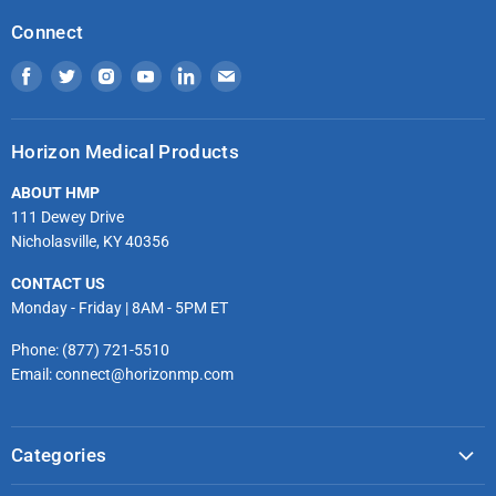
Connect
Find
Find
Find
Find
Find
Find
us
us
us
us
us
us
on
on
on
on
on
on
Horizon Medical Products
Facebook
Twitter
Instagram
Youtube
LinkedIn
Email
ABOUT HMP
111 Dewey Drive
Nicholasville, KY 40356
CONTACT US
Monday - Friday | 8AM - 5PM ET
Phone: (877) 721-5510
Email: connect@horizonmp.com
Categories