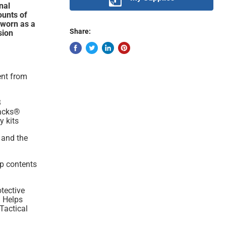
nal
ounts of
 worn as a
Share:
sion
ent from
3
Packs®
y kits
 and the
ep contents
otective
. Helps
 Tactical