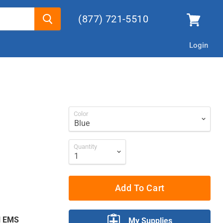
(877) 721-5510
Login
Color
Quantity
Add To Cart
ll EMS
My Supplies