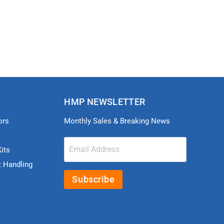
HMP NEWSLETTER
ors
Monthly Sales & Breaking News
Email Address
its
t Handling
Subscribe