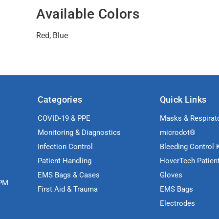
Available Colors
Red, Blue
Categories
Quick Links
COVID-19 & PPE
Masks & Respirat
Monitoring & Diagnostics
microdot®
Infection Control
Bleeding Control K
Patient Handling
HoverTech Patien
EMS Bags & Cases
Gloves
5PM
First Aid & Trauma
EMS Bags
Electrodes