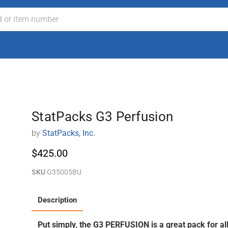
StatPacks G3 Perfusion
by
StatPacks, Inc.
$425.00
SKU
G35005BU
Description
Put simply, the G3 PERFUSION is a great pack for a