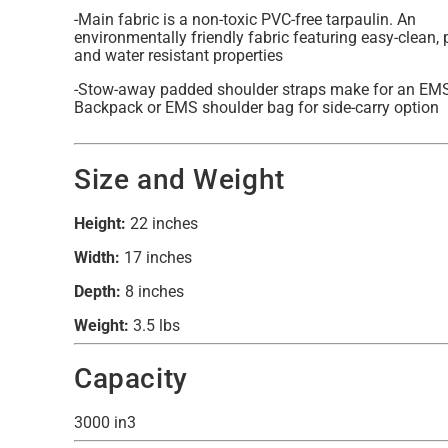
-Main fabric is a non-toxic PVC-free tarpaulin. An
environmentally friendly fabric featuring easy-clean,
and water resistant properties
-Stow-away padded shoulder straps make for an EM
Backpack or EMS shoulder bag for side-carry option
Size and Weight
Height:
22 inches
Width:
17 inches
Depth:
8 inches
Weight:
3.5 lbs
Capacity
3000 in3