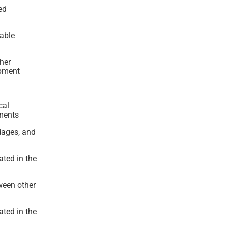
ed
able
ther
ipment
cal
ements
ndages, and
ated in the
ween other
ated in the