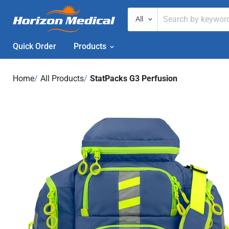
All
Quick Order
Products
Home
›
All Products
›
StatPacks G3 Perfusion