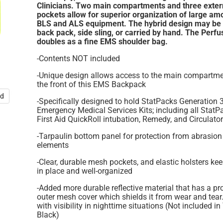
Clinicians.
Two main compartments and three exter
pockets allow for superior organization of large am
BLS and ALS equipment. The hybrid design may be
back pack, side sling, or carried by hand. The Perfu
doubles as a fine EMS shoulder bag.
-Contents NOT included
-Unique design allows access to the main compartm
the front of this EMS Backpack
nd
-Specifically designed to hold StatPacks Generation 
Emergency Medical Services Kits; including all Stat
First Aid QuickRoll intubation, Remedy, and Circulator
-Tarpaulin bottom panel for protection from abrasion
elements
-Clear, durable mesh pockets, and elastic holsters ke
in place and well-organized
-Added more durable reflective material that has a pr
outer mesh cover which shields it from wear and tear
with visibility in nighttime situations (Not included in
Black)