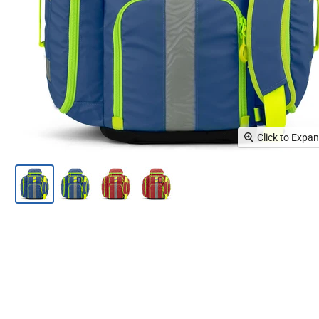
Click to Expa