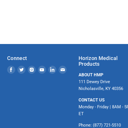
Connect
Horizon Medical
Products
Find
Find
Find
Find
Find
Find
ABOUT HMP
us
us
us
us
us
us
111 Dewey Drive
on
on
on
on
on
on
Nicholasville, KY 40356
Facebook
Twitter
Instagram
Youtube
LinkedIn
Email
CONTACT US
Monday - Friday | 8AM - 
ET
Phone: (877) 721-5510