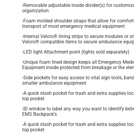
-Removable adjustable inside divider(s) for customiz
organization
-Foam molded shoulder straps that allow for comfort
transport of most emergency medical equipment
-Internal Velcro® lining strips to secure modules or o
Velcro® compatible items to secure ambulance equ
-LED light Attachment point (lights sold separately)
-Unique foam lined design keeps all Emergency Medi
Equipment inside protected from breakage or the el
-Side pockets for easy access to vital sign tools, ba
smaller ambulance equipment
-A quick stash pocket for trash and extra supplies loc
top pocket
-ID window to label any way you want to identify bet
EMS Backpack’s
-A quick stash pocket for trash and extra supplies loc
top pocket