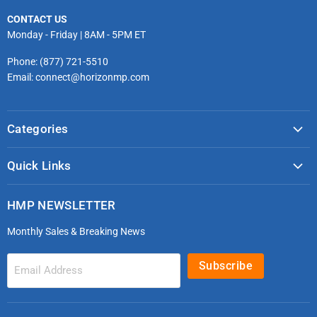
CONTACT US
Monday - Friday | 8AM - 5PM ET
Phone: (877) 721-5510
Email: connect@horizonmp.com
Categories
COVID-19 & PPE
Quick Links
Monitoring & Diagnostics
Masks & Respirators
Infection Control
HMP NEWSLETTER
microdot®
Patient Handling
Monthly Sales & Breaking News
Bleeding Control Kits
EMS Bags & Cases
HoverTech Patient Handling
First Aid & Trauma
Subscribe
Email Address
Gloves
EMS Bags