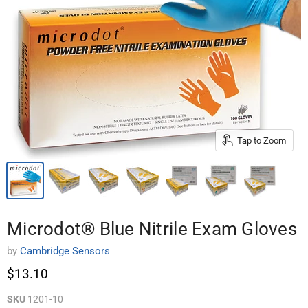
Tap to Zoom
Microdot® Blue Nitrile Exam Gloves
by
Cambridge Sensors
$13.10
SKU
1201-10