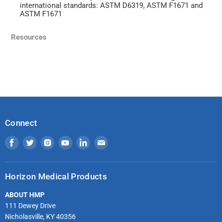
international standards: ASTM D6319, ASTM F1671 and
ASTM F1671
Resources
Connect
Find
Find
Find
Find
Find
Find
us
us
us
us
us
us
on
on
on
on
on
on
Horizon Medical Products
Facebook
Twitter
Instagram
Youtube
LinkedIn
Email
ABOUT HMP
111 Dewey Drive
Nicholasville, KY 40356