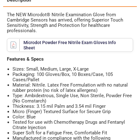
Description
The NEW Microdot® Nitrile Examination Glove from
Cambridge Sensors has arrived, offering Superior Touch
Sensitivity, Strength and Protection for healthcare
professionals.
Microdot Powder Free Nitrile Exam Gloves Info
Sheet
Features & Specs
Sizes: Small, Medium, Large, X-Large
Packaging: 100 Gloves/Box, 10 Boxes/Case, 105
Cases/Pallet
Material: Nitrile. Latex Free Formulation with no natural
rubber protein (no risk of latex allergens)
Type: Ambidextrous, Single Use, Non Sterile, Powder Free
(No Cornstarch)
Thickness: 3.15 mil Palm and 3.54 mil Finger
Micro (Finger) Textured Surface for Secure Grip
Color: Blue
Tested
for use with Chemotherapy Drugs and Fentanyl
Citrate Injection
Super Soft for a Fatigue Free, Comfortable Fit
Manufactured in compliance with the following