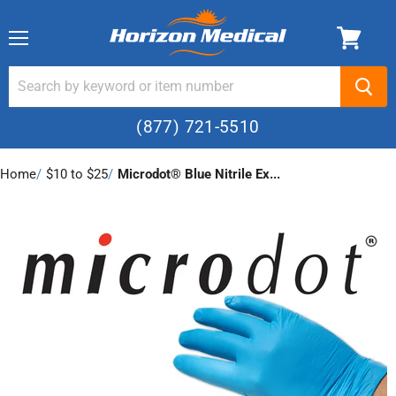
Menu
(877) 721-5510
Home
›
$10 to $25
›
Microdot® Blue Nitrile Ex...