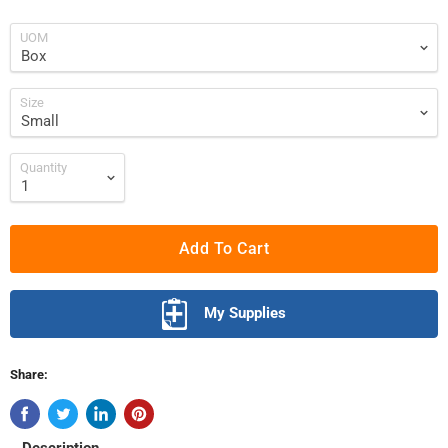
UOM
Size
Quantity
Add To Cart
My Supplies
Share: