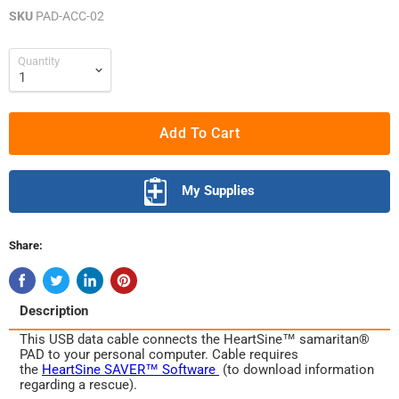
SKU
PAD-ACC-02
Quantity
Add To Cart
My Supplies
Share:
Description
This USB data cable connects the HeartSine™ samaritan®
PAD to your personal computer. Cable requires
the
HeartSine SAVER™ Software
(to download information
regarding a rescue).