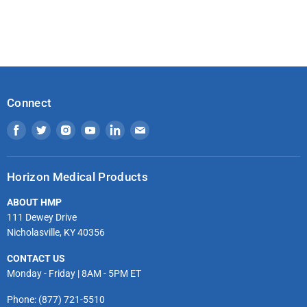
Connect
Find
Find
Find
Find
Find
Find
us
us
us
us
us
us
on
on
on
on
on
on
Horizon Medical Products
Facebook
Twitter
Instagram
Youtube
LinkedIn
Email
ABOUT HMP
111 Dewey Drive
Nicholasville, KY 40356
CONTACT US
Monday - Friday | 8AM - 5PM ET
Phone: (877) 721-5510