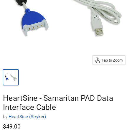
Tap to Zoom
HeartSine - Samaritan PAD Data
Interface Cable
by
HeartSine (Stryker)
$49.00