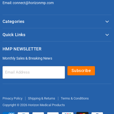
Email: connect@horizonmp.com
Categories
COVID-19 & PPE
Quick Links
Monitoring & Diagnostics
Masks & Respirators
Infection Control
HMP NEWSLETTER
microdot®
Patient Handling
Monthly Sales & Breaking News
Bleeding Control Kits
EMS Bags & Cases
HoverTech Patient Handling
First Aid & Trauma
Subscribe
Email Address
Gloves
EMS Bags
Electrodes
Privacy Policy
Shipping & Returns
Terms & Conditions
Copyright © 2026 Horizon Medical Products