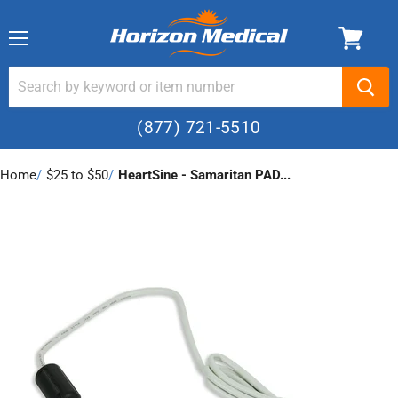
Menu
(877) 721-5510
Home
›
$25 to $50
›
HeartSine - Samaritan PAD...