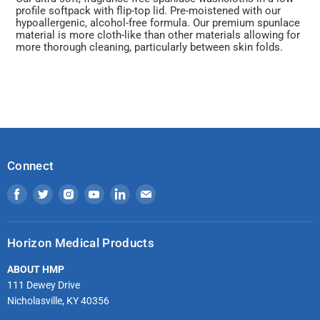
profile softpack with flip-top lid. Pre-moistened with our
hypoallergenic, alcohol-free formula. Our premium spunlace
material is more cloth-like than other materials allowing for
more thorough cleaning, particularly between skin folds.
Connect
Find
Find
Find
Find
Find
Find
us
us
us
us
us
us
on
on
on
on
on
on
Horizon Medical Products
Facebook
Twitter
Instagram
Youtube
LinkedIn
Email
ABOUT HMP
111 Dewey Drive
Nicholasville, KY 40356