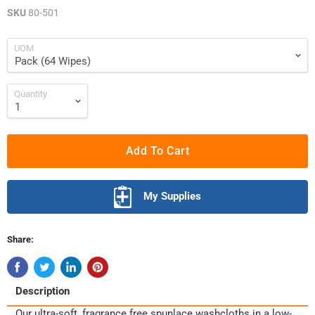
SKU
80-501
UOM
Quantity
Add To Cart
My Supplies
Share:
Description
Our ultra-soft, fragrance free spunlace washcloths in a low-