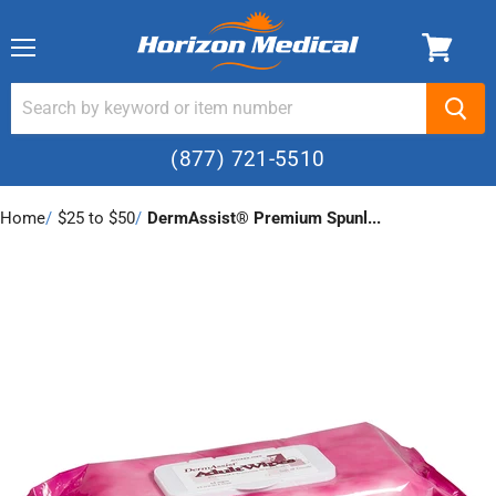
Menu
(877) 721-5510
Home
›
$25 to $50
›
DermAssist® Premium Spunl...