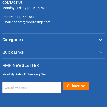
CONTACT US
Monday - Friday | 8AM - 5PM ET
Phone: (877) 721-5510
Email: connect@horizonmp.com
Categories
COVID-19 & PPE
Quick Links
Monitoring & Diagnostics
Masks & Respirators
Infection Control
HMP NEWSLETTER
microdot®
Patient Handling
Monthly Sales & Breaking News
Bleeding Control Kits
EMS Bags & Cases
HoverTech Patient Handling
First Aid & Trauma
Subscribe
Email Address
Gloves
EMS Bags
Electrodes