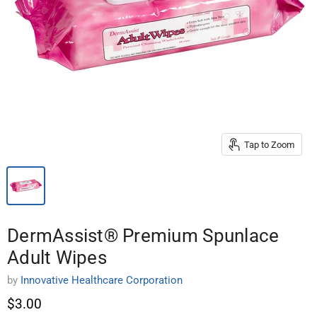
Tap to Zoom
DermAssist® Premium Spunlace
Adult Wipes
by
Innovative Healthcare Corporation
$3.00