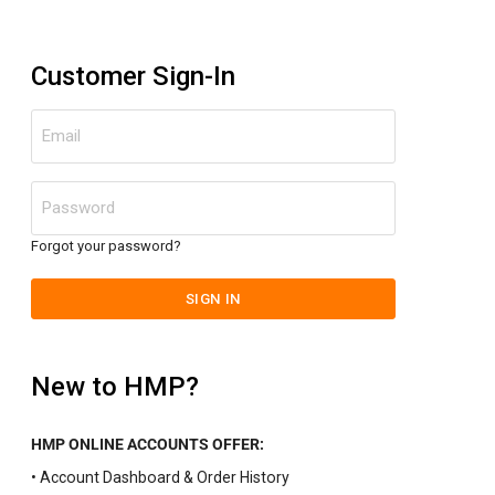
Customer Sign-In
Email
Password
Forgot your password?
SIGN IN
New to HMP?
HMP ONLINE ACCOUNTS OFFER:
• Account Dashboard & Order History