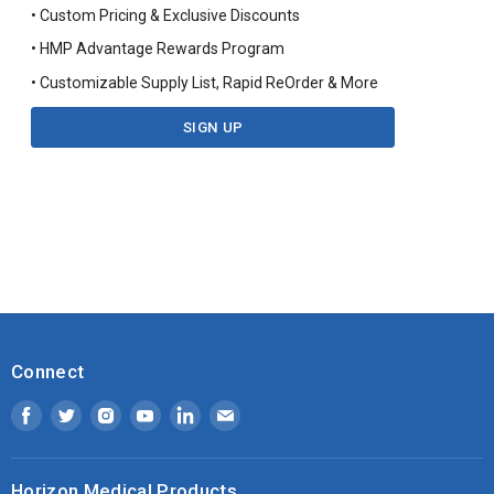
• Custom Pricing & Exclusive Discounts
• HMP Advantage Rewards Program
• Customizable Supply List, Rapid ReOrder & More
SIGN UP
Connect
Find
Find
Find
Find
Find
Find
us
us
us
us
us
us
on
on
on
on
on
on
Horizon Medical Products