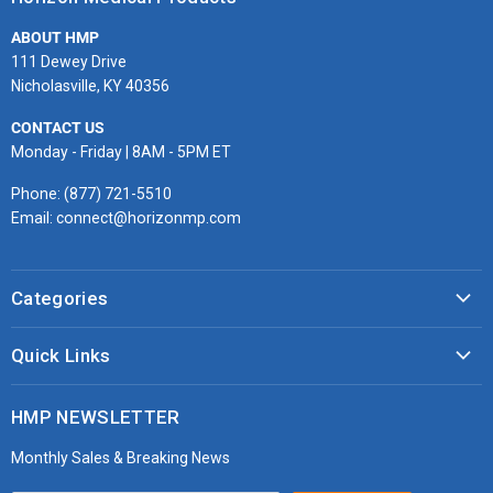
Facebook
Twitter
Instagram
Youtube
LinkedIn
Email
ABOUT HMP
111 Dewey Drive
Nicholasville, KY 40356
CONTACT US
Monday - Friday | 8AM - 5PM ET
Phone: (877) 721-5510
Email: connect@horizonmp.com
Categories
COVID-19 & PPE
Quick Links
Monitoring & Diagnostics
Masks & Respirators
Infection Control
HMP NEWSLETTER
microdot®
Patient Handling
Monthly Sales & Breaking News
Bleeding Control Kits
EMS Bags & Cases