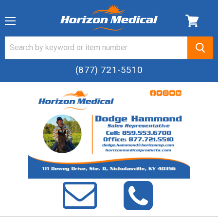
Menu
(877) 721-5510