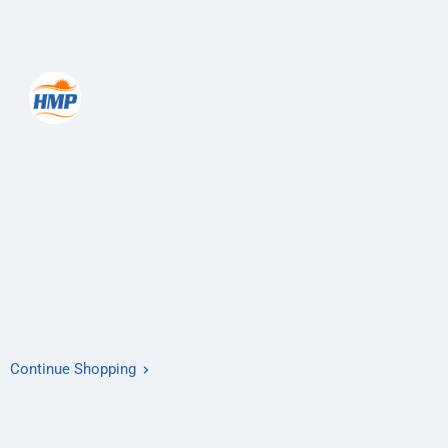
Continue Shopping