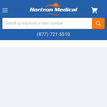
Menu
(877) 721-5510