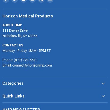
us
us
us
us
us
us
on
on
on
on
on
on
Horizon Medical Products
Facebook
Twitter
Instagram
Youtube
LinkedIn
Email
ABOUT HMP
111 Dewey Drive
Nicholasville, KY 40356
CONTACT US
Monday - Friday | 8AM - 5PM ET
Phone: (877) 721-5510
Email: connect@horizonmp.com
Categories
COVID-19 & PPE
Quick Links
Monitoring & Diagnostics
Masks & Respirators
Infection Control
HMP NEWSLETTER