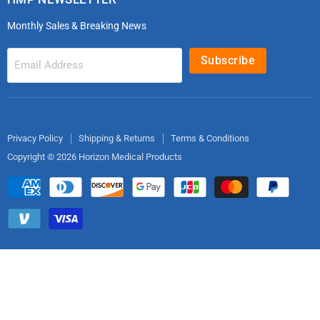
microdot®
Patient Handling
Monthly Sales & Breaking News
Bleeding Control Kits
EMS Bags & Cases
HoverTech Patient Handling
First Aid & Trauma
Subscribe
Email Address
Gloves
EMS Bags
Electrodes
Privacy Policy
Shipping & Returns
Terms & Conditions
Copyright © 2026 Horizon Medical Products