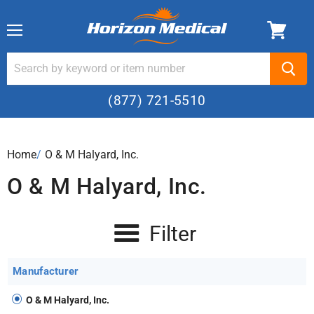
Menu
(877) 721-5510
Home
›
O & M Halyard, Inc.
O & M Halyard, Inc.
Filter
Manufacturer
O & M Halyard, Inc.