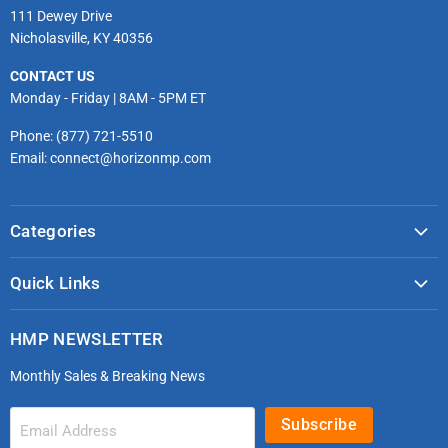
111 Dewey Drive
Nicholasville, KY 40356
CONTACT US
Monday - Friday | 8AM - 5PM ET
Phone: (877) 721-5510
Email: connect@horizonmp.com
Categories
COVID-19 & PPE
Quick Links
Monitoring & Diagnostics
Masks & Respirators
Infection Control
HMP NEWSLETTER
microdot®
Patient Handling
Monthly Sales & Breaking News
Bleeding Control Kits
EMS Bags & Cases
HoverTech Patient Handling
First Aid & Trauma
Subscribe
Email Address
Gloves