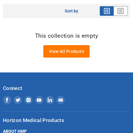
Sort by
This collection is empty
View All Products
Connect
Find
Find
Find
Find
Find
Find
us
us
us
us
us
us
on
on
on
on
on
on
Horizon Medical Products
Facebook
Twitter
Instagram
Youtube
LinkedIn
Email
ABOUT HMP